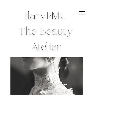
IlaryPMU
The Beauty
Atelier